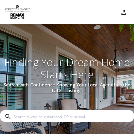
Finding Your Dream Home
Starts Here
Search with Confidence Knowing Your Local Agent has the
Latest Listings