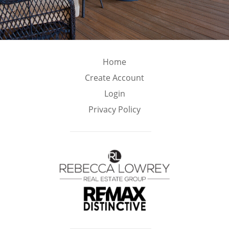
Home
Create Account
Login
Privacy Policy